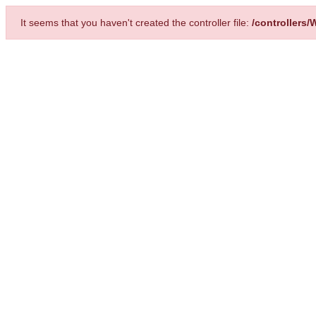
It seems that you haven't created the controller file:
/controllers/