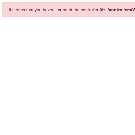
It seems that you haven't created the controller file:
/controllers/