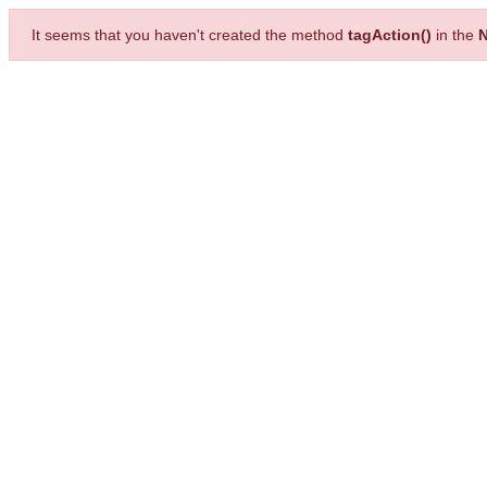
It seems that you haven't created the method
tagAction()
in the
N