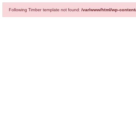
Following Timber template not found:
/var/www/html/wp-content