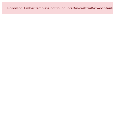
Following Timber template not found:
/var/www/html/wp-content