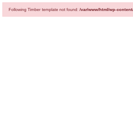
Following Timber template not found:
/var/www/html/wp-content