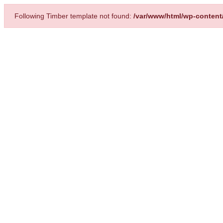
Following Timber template not found:
/var/www/html/wp-content