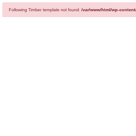
Following Timber template not found:
/var/www/html/wp-content